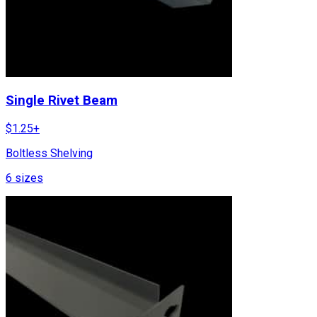
Single Rivet Beam
$
1.25
+
Boltless Shelving
6
sizes