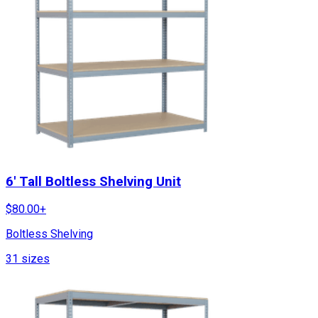
6' Tall Boltless Shelving Unit
$
80.00
+
Boltless Shelving
31
sizes