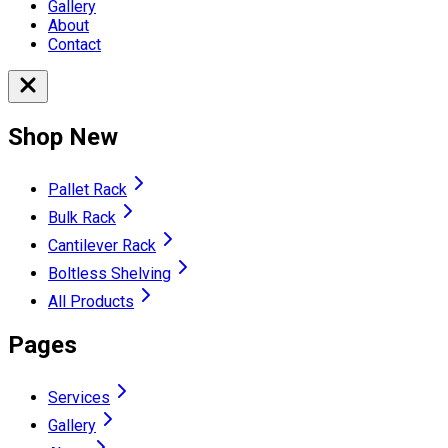
Gallery
About
Contact
Shop New
Pallet Rack
Bulk Rack
Cantilever Rack
Boltless Shelving
All Products
Pages
Services
Gallery