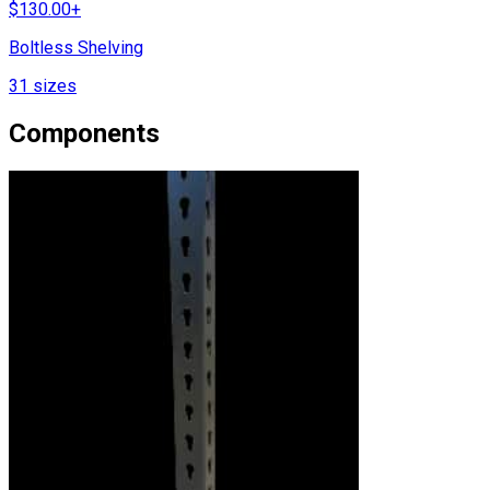
$
130.00
+
Boltless Shelving
31
sizes
Components