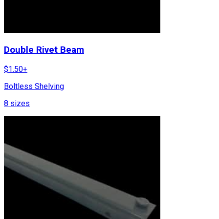
Double Rivet Beam
$
1.50
+
Boltless Shelving
8
sizes