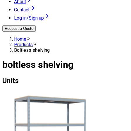
About
Contact
Log in/Sign up
Request a Quote
Home
Products
Boltless shelving
boltless shelving
Units