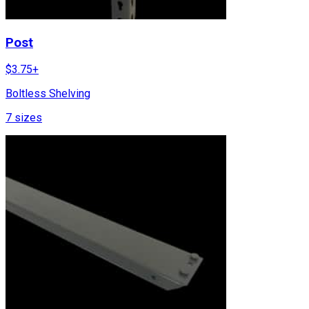
Post
$
3.75
+
Boltless Shelving
7
sizes