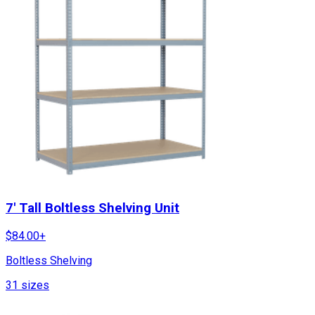
7' Tall Boltless Shelving Unit
$
84.00
+
Boltless Shelving
31
sizes