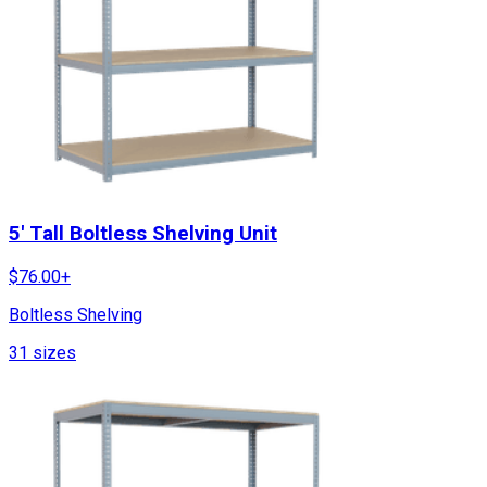
5' Tall Boltless Shelving Unit
$
76.00
+
Boltless Shelving
31
sizes