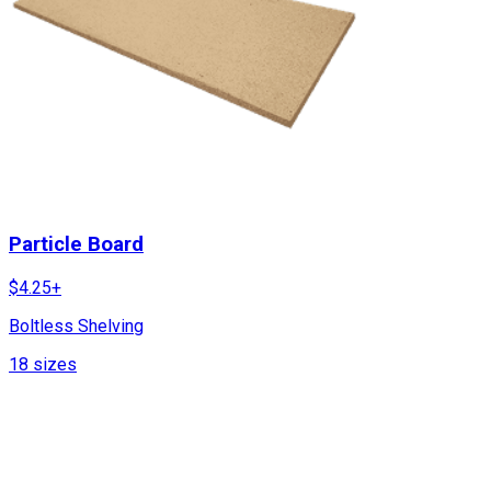
Particle Board
$
4.25
+
Boltless Shelving
18
sizes