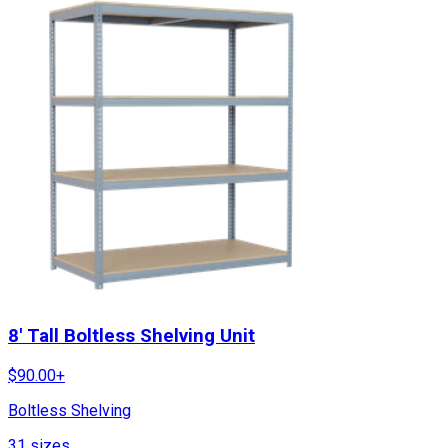
8' Tall Boltless Shelving Unit
$
90.00
+
Boltless Shelving
31
sizes