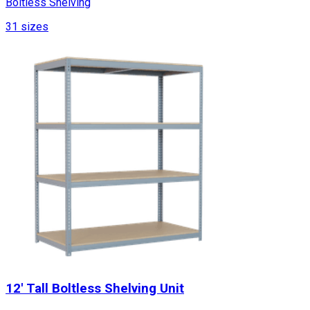
Boltless Shelving
31
sizes
12' Tall Boltless Shelving Unit