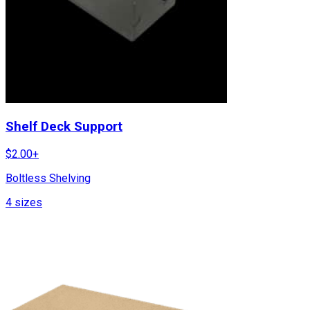
Shelf Deck Support
$
2.00
+
Boltless Shelving
4
sizes