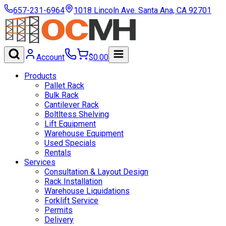
657-231-6964
1018 Lincoln Ave. Santa Ana, CA 92701
Account
$
0.00
Products
Pallet Rack
Bulk Rack
Cantilever Rack
Boltltess Shelving
Lift Equipment
Warehouse Equipment
Used Specials
Rentals
Services
Consultation & Layout Design
Rack Installation
Warehouse Liquidations
Forklift Service
Permits
Delivery