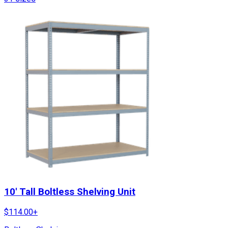
10' Tall Boltless Shelving Unit
$
114.00
+