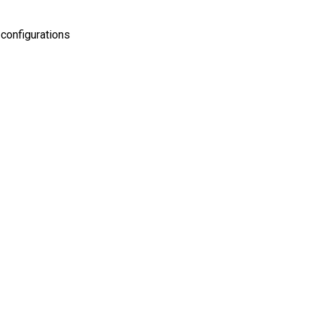
configurations