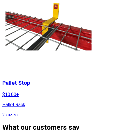
Pallet Stop
$
10.00
+
Pallet Rack
2
sizes
What our customers say