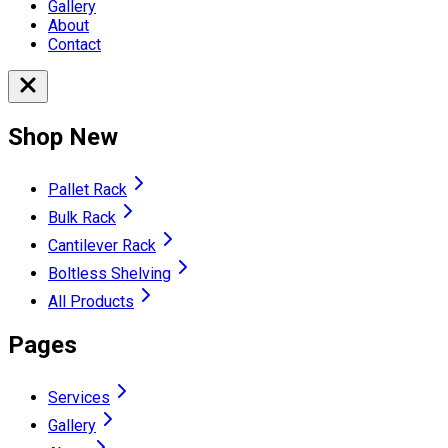
Gallery
About
Contact
Shop New
Pallet Rack
Bulk Rack
Cantilever Rack
Boltless Shelving
All Products
Pages
Services
Gallery