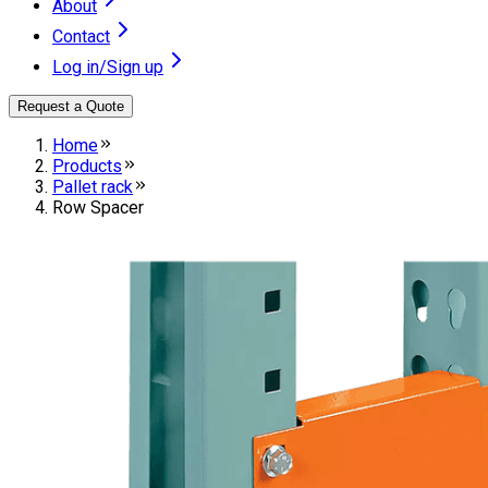
About
Contact
Log in/Sign up
Request a Quote
Home
Products
Pallet rack
Row Spacer