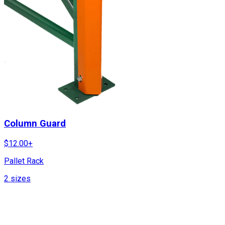
Column Guard
$
12.00
+
Pallet Rack
2
sizes