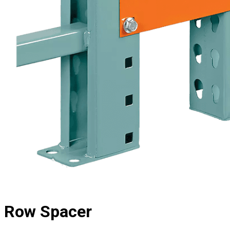
Row Spacer