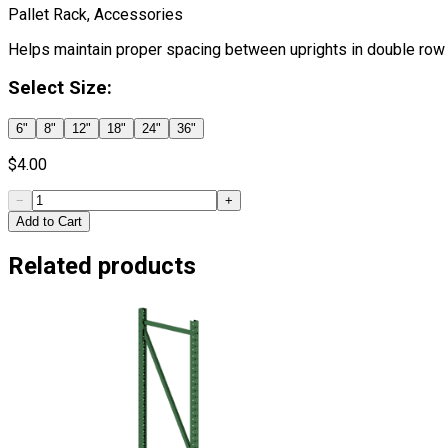
Pallet Rack, Accessories
Helps maintain proper spacing between uprights in double row 
Select
Size
:
6"
8"
12"
18"
24"
36"
$
4.00
−
+
Add to Cart
Related products