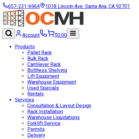
657-231-6964
1018 Lincoln Ave. Santa Ana, CA 92701
Account
$
0.00
Products
Pallet Rack
Bulk Rack
Cantilever Rack
Boltltess Shelving
Lift Equipment
Warehouse Equipment
Used Specials
Rentals
Services
Consultation & Layout Design
Rack Installation
Warehouse Liquidations
Forklift Service
Permits
Delivery