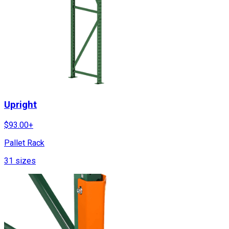
Upright
$
93.00
+
Pallet Rack
31
sizes