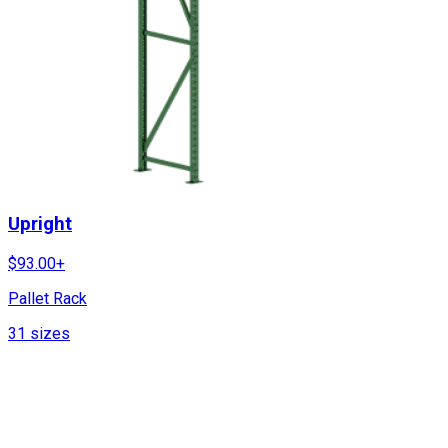
Upright
$
93.00
+
Pallet Rack
31
sizes