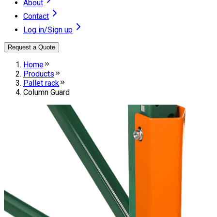
About
Contact
Log in/Sign up
Request a Quote
Home
Products
Pallet rack
Column Guard