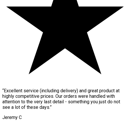
“
Excellent service (including delivery) and great product at
highly competitive prices. Our orders were handled with
attention to the very last detail - something you just do not
see a lot of these days.
”
Jeremy C