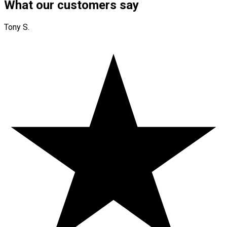
What our customers say
Tony S.