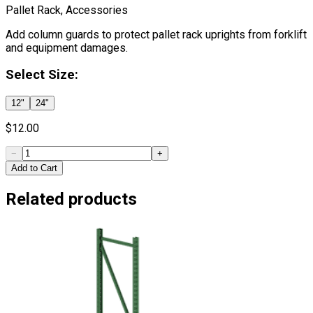
Pallet Rack, Accessories
Add column guards to protect pallet rack uprights from forklift
and equipment damages.
Select
Size
:
12"
24"
$
12.00
−
+
Add to Cart
Related products