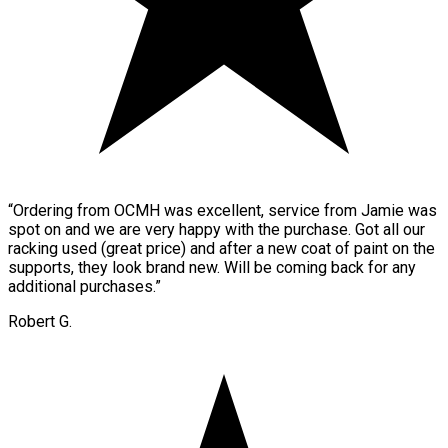
“
Ordering from OCMH was excellent, service from Jamie was
spot on and we are very happy with the purchase. Got all our
racking used (great price) and after a new coat of paint on the
supports, they look brand new. Will be coming back for any
additional purchases.
”
Robert G.