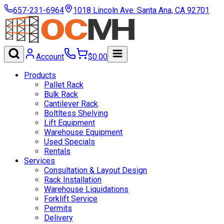
657-231-6964
1018 Lincoln Ave. Santa Ana, CA 92701
Account
$
0.00
Products
Pallet Rack
Bulk Rack
Cantilever Rack
Boltltess Shelving
Lift Equipment
Warehouse Equipment
Used Specials
Rentals
Services
Consultation & Layout Design
Rack Installation
Warehouse Liquidations
Forklift Service
Permits
Delivery