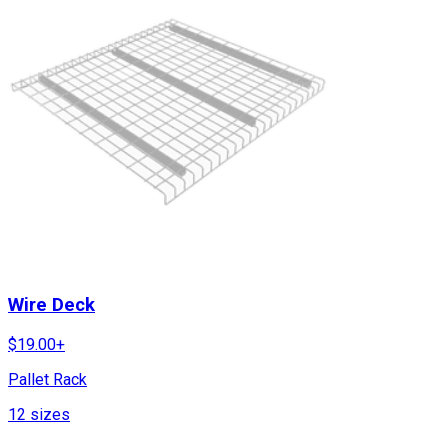
Wire Deck
$
19.00
+
Pallet Rack
12
sizes