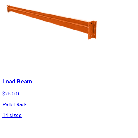
Load Beam
$
25.00
+
Pallet Rack
14
sizes