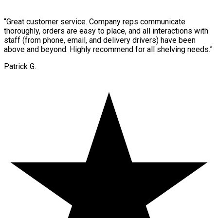
“
Great customer service. Company reps communicate
thoroughly, orders are easy to place, and all interactions with
staff (from phone, email, and delivery drivers) have been
above and beyond. Highly recommend for all shelving needs.
”
Patrick G.