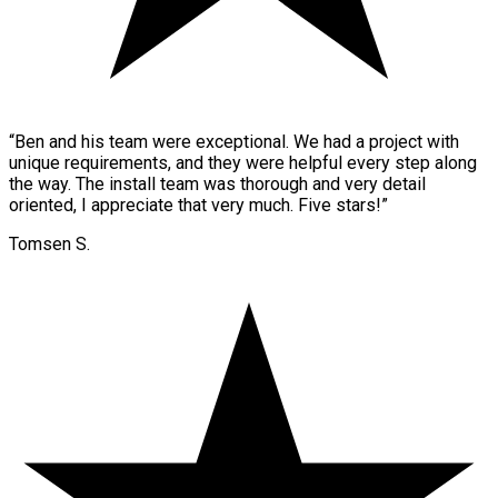
“
Ben and his team were exceptional. We had a project with
unique requirements, and they were helpful every step along
the way. The install team was thorough and very detail
oriented, I appreciate that very much. Five stars!
”
Tomsen S.