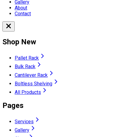
Gallery
About
Contact
Shop New
Pallet Rack
Bulk Rack
Cantilever Rack
Boltless Shelving
All Products
Pages
Services
Gallery