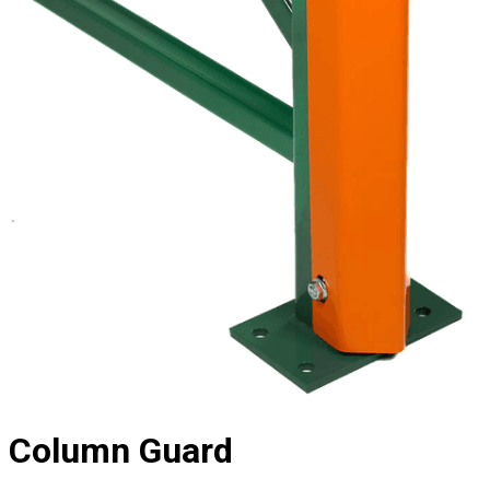
Column Guard